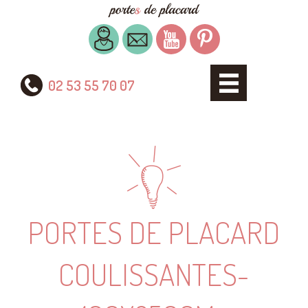
02 53 55 70 07
PORTES DE PLACARD
COULISSANTES-